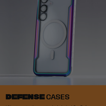
DEFENSE
CASES