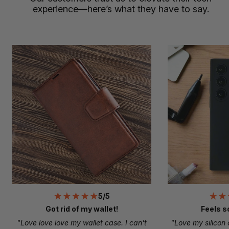
experience—here’s what they have to say.
5/5
Got rid of my wallet!
Feels s
"Love love love my wallet case. I can't
"Love my silicon 