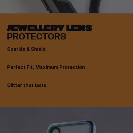
JEWELLERY LENS
PROTECTORS
Sparkle & Shield
Perfect Fit, Maximum Protection
Glitter that lasts