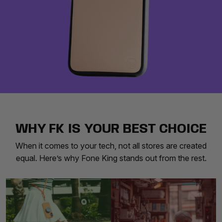
WHY FK IS YOUR BEST CHOICE
When it comes to your tech, not all stores are created
equal. Here’s why Fone King stands out from the rest.