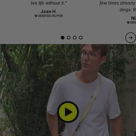
live life without it."
few times already 
dings. R
Joan H.
VERIFIED BUYER
Ni
VER