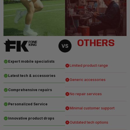
OTHERS
Expert mobile specialists
Limited product range
Latest tech & accessories
Generic accessories
Comprehensive repairs
No repair services
Personalized Service
Minimal customer support
Innovative product drops
Outdated tech options