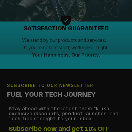
SATISFACTION GUARANTEED
We stand by our products and services.
If you’re not satisfied, we’ll make it right.
Your Happiness, Our Priority.
SUBSCRIBE TO OUR NEWSLETTER
FUEL YOUR TECH JOURNEY
Stay ahead with the latest from FK like
exclusive discounts, product launches, and
tech tips straight to your inbox.
Subscribe now and get 10% OFF