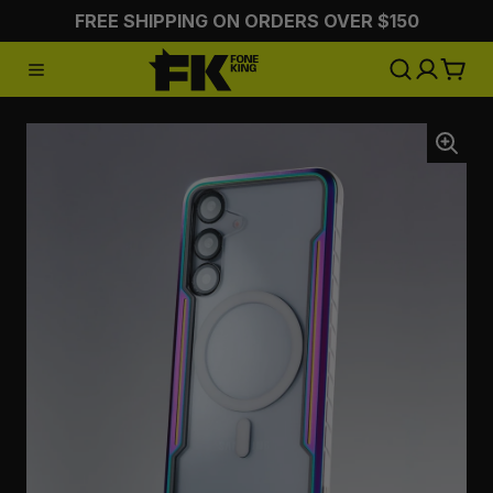
FREE SHIPPING ON ORDERS OVER $150
:CHARGING
:STYLING
:ON 