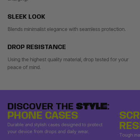
SLEEK LOOK
Blends minimalist elegance with seamless protection.
DROP RESISTANCE
Using the highest quality material, drop tested for your
peace of mind.
DISCOVER THE
STYLE
:
PHONE CASES
SCR
RES
Durable and stylish cases designed to protect
your device from drops and daily wear.
Tough mat