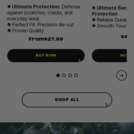
Ultimate Protection:
Defense
Ultimate Back 
against scratches, cracks, and
Protection
everyday wear.
Reliable Durabilit
Perfect Fit: Precision die-cut
Smooth Touch E
Proven Quality
$49.
From
$27.99
BUY NOW
BUY 
SHOP ALL