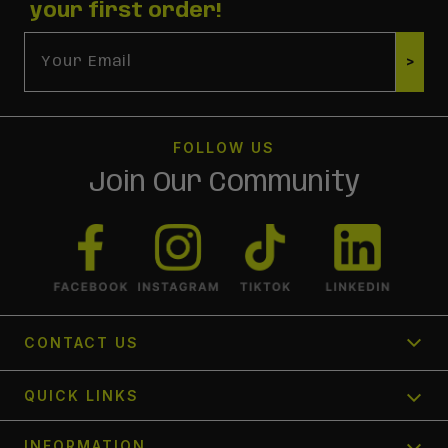
your first order!
Email
>
FOLLOW US
Join Our Community
CONTACT US
1300 366 354
QUICK LINKS
Send us a request
Track My Order
INFORMATION