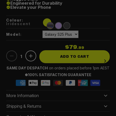
Engineered for Durability
Elevate your Phone
Colour:
Iridescent
Model:
$79
.99
1
ADD TO CART
SAME DAY DESPATCH
on orders placed before 1pm AEST
100% SATISFACTION GUARANTEE
More Information
Ultimate Protection
– Engineered for durability, our
Shipping & Returns
defense cases shield your Galaxy from drops and
Delivery 3-5 business days