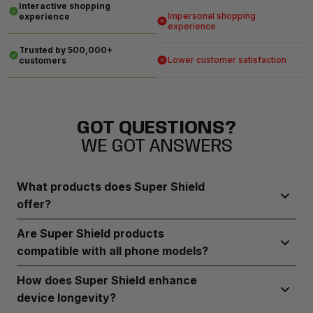
Interactive shopping
Impersonal shopping
experience
experience
Trusted by 500,000+
Lower customer satisfaction
customers
GOT QUESTIONS?
WE GOT ANSWERS
What products does Super Shield
offer?
Super Shield provides durable screen protectors, robust
Are Super Shield products
phone cases, and camera lens guards designed to
compatible with all phone models?
safeguard your device from everyday wear and tear
Super Shield offers a range of products compatible with
How does Super Shield enhance
most popular phone brands and models.
device longevity?