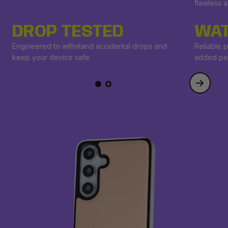
flawless 
DROP TESTED
WAT
Engineered to withstand accidental drops and
Reliable p
keep your device safe.
added pe