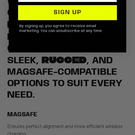
WITH OUR PREMIUM
CASES. DESIGNED FOR
SIGN UP
DURABILITY
AND A
By signing up, you agree to receive email
marketing. You can unsubscribe at any time.
FIT
PERFECT
, OUR
COLLECTION OFFERS
RUGGED
SLEEK,
, AND
MAGSAFE-COMPATIBLE
OPTIONS TO SUIT EVERY
NEED.
MAGSAFE
Ensures perfect alignment and more efficient wireless
charging.