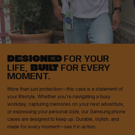
DESIGNED
FOR YOUR
BUILT
LIFE,
FOR EVERY
MOMENT.
More than just protection—this case is a statement of
your lifestyle. Whether you're navigating a busy
workday, capturing memories on your next adventure,
or expressing your personal style, our Samsung phone
cases are designed to keep up. Durable, stylish, and
made for every moment—see it in action.