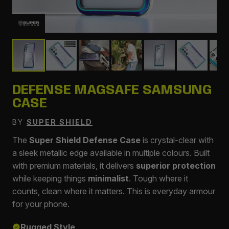
DEFENSE MAGSAFE SAMSUNG
CASE
BY
SUPER SHIELD
The
Super Shield Defense Case
is crystal-clear with
a sleek metallic edge available in multiple colours. Built
with premium materials, it delivers
superior protection
while keeping things
minimalist
. Tough where it
counts, clean where it matters. This is everyday armour
for your phone.
Rugged Style