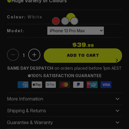
Huge Variety of Colours
Colour:
White
Model:
$39
.99
1
ADD TO CART
SAME DAY DESPATCH
on orders placed before 1pm AEST
100% SATISFACTION GUARANTEE
More Information
This case not only prolongs the life of your beloved
Shipping & Returns
iPhone but also enhances its style with a vibrant array
Delivery 3-5 business days
Guarantee & Warranty
of colour variations.
FREE
on orders $150+