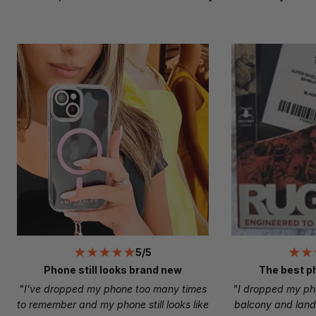
5/5
Phone still looks brand new
The best p
"I've dropped my phone too many times
"I dropped my ph
to remember and my phone still looks like
balcony and land