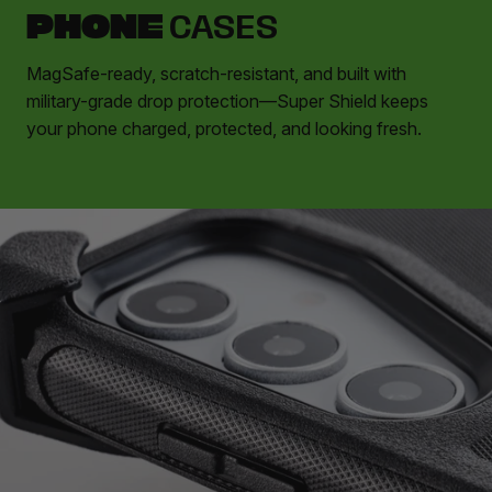
PHONE
CASES
MagSafe-ready, scratch-resistant, and built with
military-grade drop protection—Super Shield keeps
your phone charged, protected, and looking fresh.