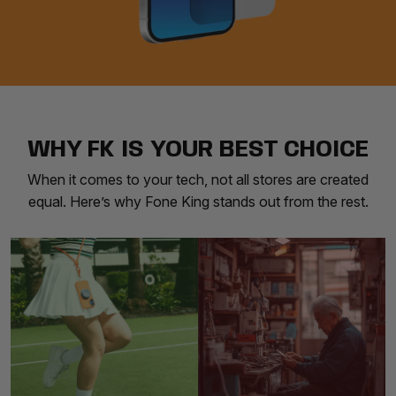
WHY FK IS YOUR BEST CHOICE
When it comes to your tech, not all stores are created
equal. Here’s why Fone King stands out from the rest.