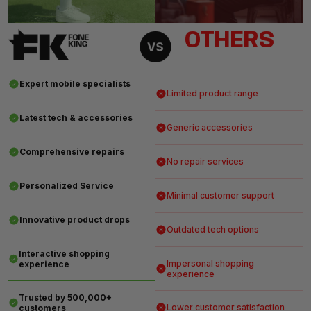
OTHERS
Expert mobile specialists
Limited product range
Latest tech & accessories
Generic accessories
Comprehensive repairs
No repair services
Personalized Service
Minimal customer support
Innovative product drops
Outdated tech options
Interactive shopping
Impersonal shopping
experience
experience
Trusted by 500,000+
Lower customer satisfaction
customers