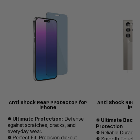
Anti Shock Rear Protector for
Anti Shock Rear
iPhone
iPho
Ultimate Protection:
Defense
Ultimate Back 
against scratches, cracks, and
Protection
everyday wear.
Reliable Durabilit
Perfect Fit: Precision die-cut
Smooth Touch E