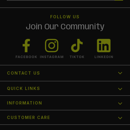
FOLLOW US
Join Our Community
CONTACT US
1300 366 354
QUICK LINKS
Send us a request
Track My Order
INFORMATION
FAQ's
Find a Store
Contact Us
CUSTOMER CARE
Afterpay
About Us
Shipping Policy