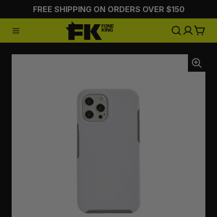
FREE SHIPPING ON ORDERS OVER $150
:CHARGING
:STYLING
:ON 