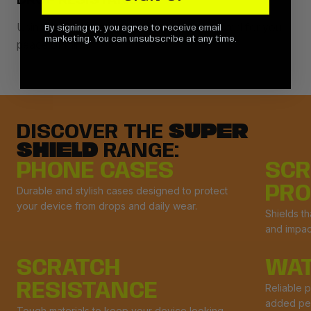
DROP RESISTANCE
Using the highest quality material, drop tested for your
By signing up, you agree to receive email
marketing. You can unsubscribe at any time.
peace of mind.
DISCOVER THE
SUPER
SHIELD
RANGE:
PHONE CASES
SCR
PRO
Durable and stylish cases designed to protect
your device from drops and daily wear.
Shields t
and impac
SCRATCH
WAT
RESISTANCE
Reliable p
added pe
Tough materials to keep your device looking