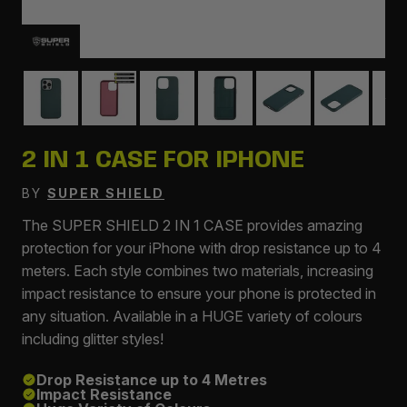
2 IN 1 CASE FOR IPHONE
BY
SUPER SHIELD
The SUPER SHIELD 2 IN 1 CASE provides amazing
protection for your iPhone with drop resistance up to 4
meters. Each style combines two materials, increasing
impact resistance to ensure your phone is protected in
any situation. Available in a HUGE variety of colours
including glitter styles!
Drop Resistance up to 4 Metres
Impact Resistance