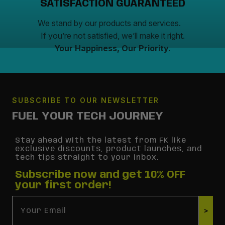
SATISFACTION GUARANTEED
We stand by our products and services.
If you’re not satisfied, we’ll make it right.
Your Happiness, Our Priority.
SUBSCRIBE TO OUR NEWSLETTER
FUEL YOUR TECH JOURNEY
Stay ahead with the latest from FK like
exclusive discounts, product launches, and
tech tips straight to your inbox.
Subscribe now and get 10% OFF
your first order!
Email
>