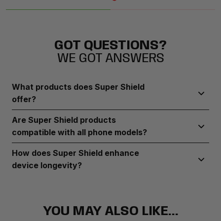
GOT QUESTIONS?
WE GOT ANSWERS
What products does Super Shield
offer?
Super Shield provides durable screen protectors, robust
Are Super Shield products
phone cases, and camera lens guards designed to
compatible with all phone models?
safeguard your device from everyday wear and tear
Super Shield offers a range of products compatible with
How does Super Shield enhance
most popular phone brands and models.
device longevity?
Super Shield’s products provide reliable protection against
scratches, drops, and other damage, ensuring your device
stays in top condition over time.
YOU MAY ALSO LIKE...