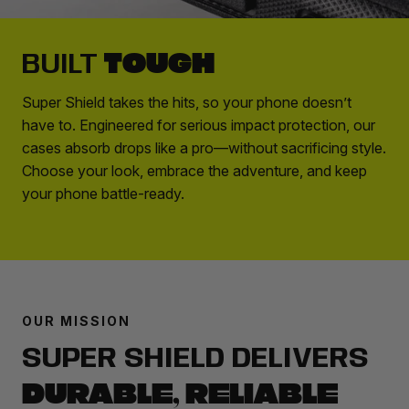
TOUGH
BUILT
Super Shield takes the hits, so your phone doesn’t
have to. Engineered for serious impact protection, our
cases absorb drops like a pro—without sacrificing style.
Choose your look, embrace the adventure, and keep
your phone battle-ready.
OUR MISSION
SUPER SHIELD DELIVERS
DURABLE, RELIABLE