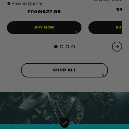
Proven Quality
$49.
From
$27.99
BUY NOW
BUY 
SHOP ALL