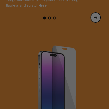
flawless and scratch-free.