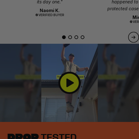
its day one."
happened to
protected case 
Naomi K.
VERIFIED BUYER
Mi
VER
DROP
TESTED