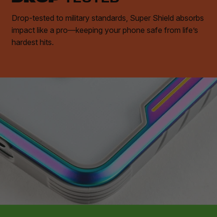
Drop-tested to military standards, Super Shield absorbs
impact like a pro—keeping your phone safe from life’s
hardest hits.