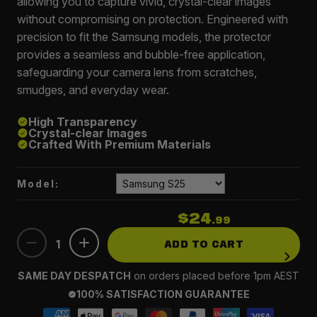
allowing you to capture vivid, crystal-clear images
without compromising on protection. Engineered with
precision to fit the Samsung models, the protector
provides a seamless and bubble-free application,
safeguarding your camera lens from scratches,
smudges, and everyday wear.
High Transparency
Crystal-clear Images
Crafted With Premium Materials
Model:
$24
.99
1
ADD TO CART
SAME DAY DESPATCH
on orders placed before 1pm AEST
100% SATISFACTION GUARANTEE