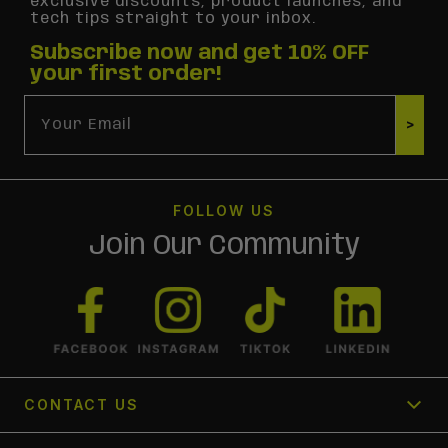
exclusive discounts, product launches, and
tech tips straight to your inbox.
Subscribe now and get 10% OFF
your first order!
Email
>
FOLLOW US
Join Our Community
CONTACT US
1300 366 354