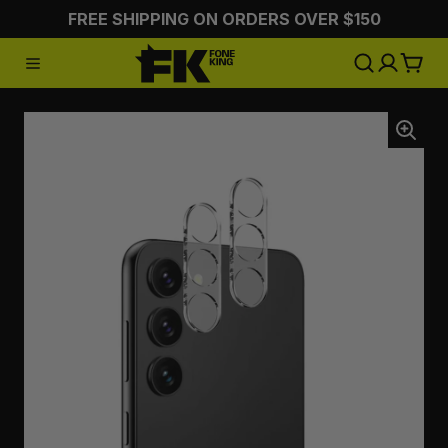
FREE SHIPPING ON ORDERS OVER $150
:CHARGING
:STYLING
:ON 