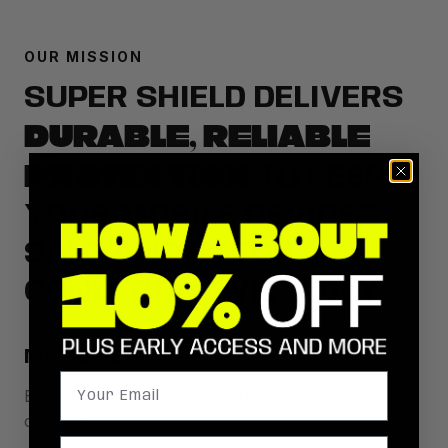
OUR MISSION
SUPER SHIELD DELIVERS
DURABLE, RELIABLE
PROTECTION
TO KEEP
YOUR MOBILE DEVICES
SAFE AND IN TOP
CONDITION EVERY DAY.
MAGSAFE
Ensures perfect alignment and more efficient wireless
charging.
Birthday