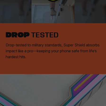
DROP
TESTED
Drop-tested to military standards, Super Shield absorbs
impact like a pro—keeping your phone safe from life’s
hardest hits.