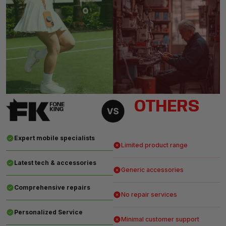
OTHERS
Expert mobile specialists
Limited product range
Latest tech & accessories
Generic accessories
Comprehensive repairs
No repair services
Personalized Service
Minimal customer support