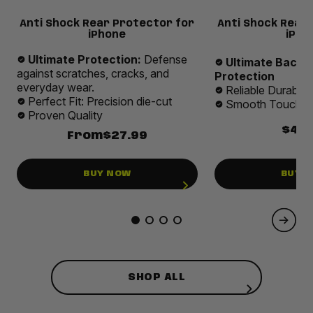
Anti Shock Rear Protector for
Anti Shock Rear
iPhone
iPho
Ultimate Protection:
Defense
Ultimate Back 
against scratches, cracks, and
Protection
everyday wear.
Reliable Durabilit
Perfect Fit: Precision die-cut
Smooth Touch E
Proven Quality
$49.
From
$27.99
BUY NOW
BUY 
SHOP ALL