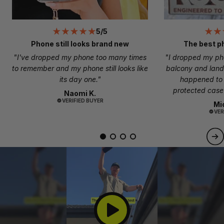
5/5
Phone still looks brand new
The best p
"I've dropped my phone too many times
"I dropped my ph
to remember and my phone still looks like
balcony and land
its day one."
happened to
protected case 
Naomi K.
VERIFIED BUYER
Mi
VER