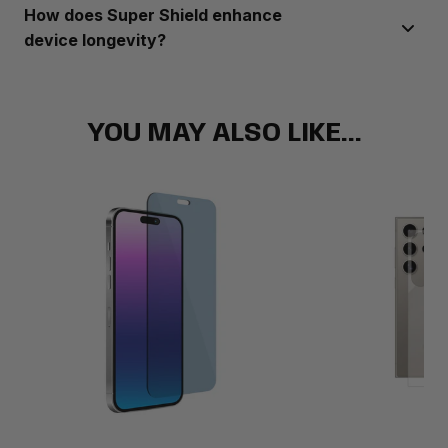
Super Shield offers a range of products compatible with
How does Super Shield enhance
most popular phone brands and models.
device longevity?
Super Shield’s products provide reliable protection against
scratches, drops, and other damage, ensuring your device
stays in top condition over time.
YOU MAY ALSO LIKE...