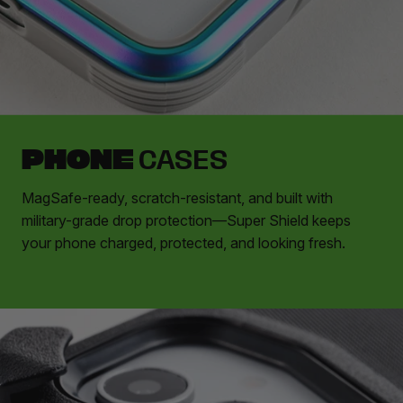
PHONE
CASES
MagSafe-ready, scratch-resistant, and built with
military-grade drop protection—Super Shield keeps
your phone charged, protected, and looking fresh.