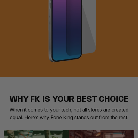
WHY FK IS YOUR BEST CHOICE
When it comes to your tech, not all stores are created
equal. Here’s why Fone King stands out from the rest.