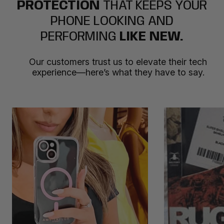
PROTECTION
THAT KEEPS YOUR
PHONE LOOKING AND
PERFORMING
LIKE NEW.
Our customers trust us to elevate their tech
experience—here’s what they have to say.