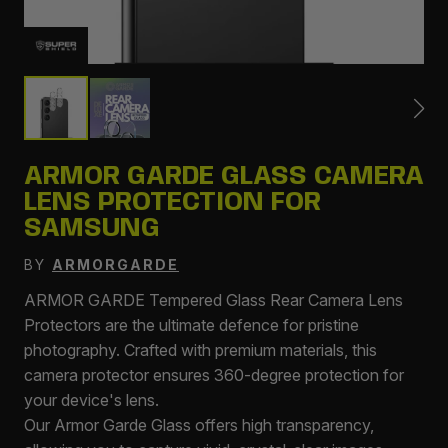
ARMOR GARDE GLASS CAMERA
LENS PROTECTION FOR
SAMSUNG
BY
ARMORGARDE
ARMOR GARDE Tempered Glass Rear Camera Lens
Protectors are the ultimate defence for pristine
photography. Crafted with premium materials, this
camera protector ensures 360-degree protection for
your device's lens.
Our Armor Garde Glass offers high transparency,