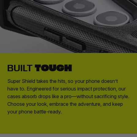
TOUGH
BUILT
Super Shield takes the hits, so your phone doesn’t
have to. Engineered for serious impact protection, our
cases absorb drops like a pro—without sacrificing style.
Choose your look, embrace the adventure, and keep
your phone battle-ready.