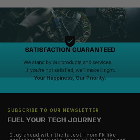
SATISFACTION GUARANTEED
We stand by our products and services.
If you’re not satisfied, we’ll make it right.
Your Happiness, Our Priority.
SUBSCRIBE TO OUR NEWSLETTER
FUEL YOUR TECH JOURNEY
Stay ahead with the latest from FK like