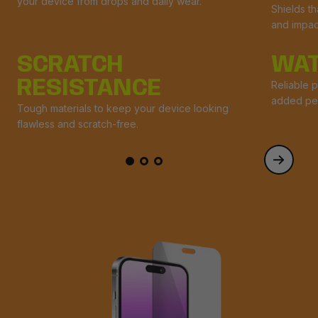
your device from drops and daily wear.
Shields t
and impac
SCRATCH
WAT
RESISTANCE
Reliable p
added pe
Tough materials to keep your device looking
flawless and scratch-free.