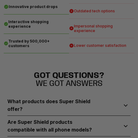
Innovative product drops
Outdated tech options
Interactive shopping
Impersonal shopping
experience
experience
Trusted by 500,000+
Lower customer satisfaction
customers
GOT QUESTIONS?
WE GOT ANSWERS
What products does Super Shield
offer?
Super Shield provides durable screen protectors, robust
Are Super Shield products
phone cases, and camera lens guards designed to
compatible with all phone models?
safeguard your device from everyday wear and tear